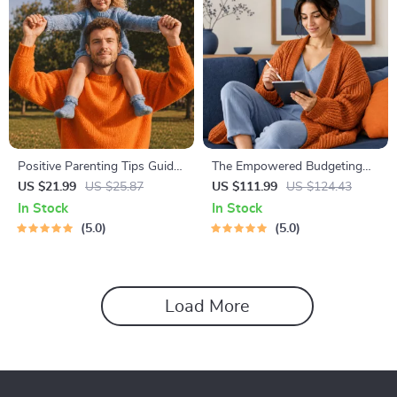
Positive Parenting Tips Guide
The Empowered Budgeting
| Gentle Parenting eBook |
Toolkit | 4-in-1 Bundle|
US $21.99
US $25.87
US $111.99
US $124.43
Empathic Communication |
Budget Planner & Excel Guide|
In Stock
In Stock
Digital Download for Moms &
Monthly Expense Savings,
5.0
5.0
Dads
Wealth Strategies & Guided
Affirmations for Wealth
Load More