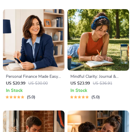
Lunch, Dinner & Snacks |
Resume Writing Ebook
Balanced Nutrition eBook
Personal Finance Made Easy
Mindful Clarity: Journal &
Ebook – Budgeting, Saving,
Prompts | Printable Journal
US $20.99
US $30.00
US $23.99
US $36.91
Investing & Debt Management
with Daily Mindfulness
In Stock
In Stock
Guide for Financial Freedom
Prompts, Gratitude Exercises
5.0
5.0
& Reflective Quotes for
Mental Well-Being