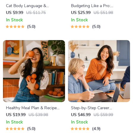
Cat Body Language &
Budgeting Like a Pro:
Behavior Cheat Sheet |
Complete eBook – Personal
US $9.99
US $11.75
US $25.99
US $51.98
Printable Cat Communication
Finance Planner, Zero-Based
In Stock
In Stock
Guide | Learn Feline Signals,
Budgeting, 50/30/20, Pay-
5.0
5.0
Postures & Meows
Yourself-First, Debt Payoff &
Savings Plan
Healthy Meal Plan & Recipe
Step-by-Step Career
Collection | One-Week or
Development Guide –
US $19.99
US $39.98
US $46.99
US $59.99
One-Month Healthy Meal Plan
Professional Growth, Job
In Stock
In Stock
with Recipes for Breakfast,
Search, Networking &
5.0
4.9