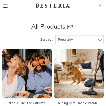
Besteria
All Products
(63)
Sort by :
Popularity
Fuel Your Life: The Ultimate
Helping Pets Handle Vacuum