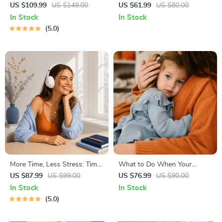
Healthy Eating Starter Bundle
Stress
US $109.99
US $149.00
US $61.99
US $80.00
| 4-in-1 Bundle Digital
In Stock
In Stock
Download | Healthy Eating
5.0
PDF + Audio
More Time, Less Stress: Time
What to Do When Your
Management Mini-Course –
Toddler Has Nightmares |
US $87.99
US $99.00
US $76.99
US $90.00
Productivity Ebook with
Ebook Guide for Parents |
In Stock
In Stock
Pomodoro, Eisenhower Matrix
Practical Comforting Tips &
5.0
& Time Blocking Strategies
Bedtime Solutions