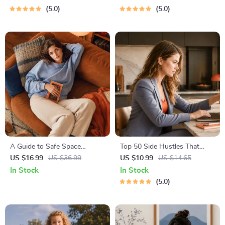
Meditation
& Boundaries | Spot Red
5.0
5.0
Flags Early
A Guide to Safe Space
Top 50 Side Hustles That
Mapping | Digital Ebook on
Actually Pay | Digital
US $16.99
US $36.99
US $10.99
US $14.65
Understanding, Creating &
Download PDF eBook | Side
In Stock
In Stock
Using Safe Spaces
Hustle Ideas That Make
5.0
Money | Gig Economy &
Passive Income