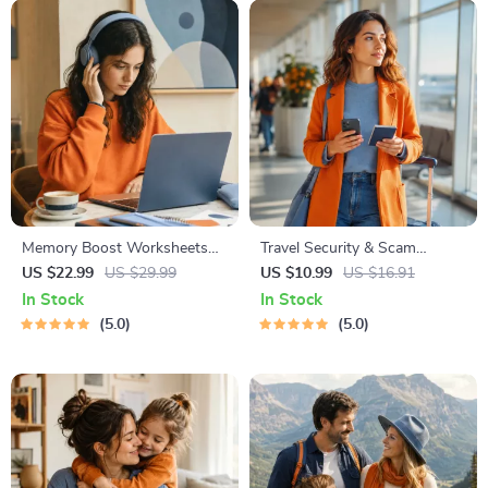
Memory Boost Worksheets
Travel Security & Scam
for Students & Adults |
Awareness Guide | Digital
US $22.99
US $29.99
US $10.99
US $16.91
Printable Digital Download |
Safety Handbook for Tourists,
In Stock
In Stock
Brain Training eBook, Memory
Solo Travelers & Business
5.0
5.0
Techniques, Study & Recall
Trips
Tools