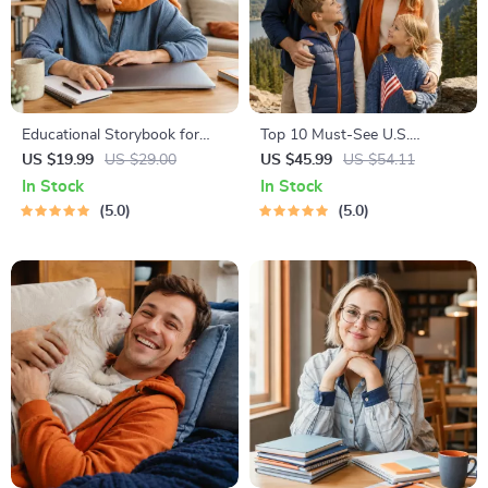
Educational Storybook for
Top 10 Must-See U.S.
Growing Minds | Kids eBook |
National Parks + Fast Facts |
US $19.99
US $29.00
US $45.99
US $54.11
Digital Download |
Digital Travel Guide eBook for
In Stock
In Stock
Imaginative Stories with
Nature Lovers, Hikers &
5.0
5.0
Lessons | Learning Story
Adventure Planners
Collection PDF