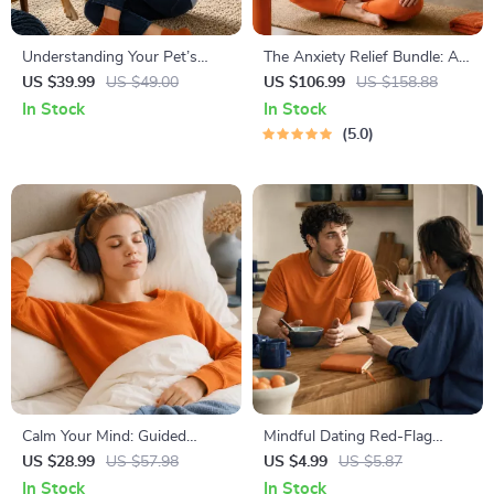
Understanding Your Pet’s
The Anxiety Relief Bundle: A
Temperament: A Complete
Path to Calm | 4-in-1 Bundle |
US $39.99
US $49.00
US $106.99
US $158.88
Guide to Decoding Dog and
Mindfulness Exercises,
In Stock
In Stock
Cat Behavior for Better Care
Positive Thinking, Printable
5.0
and Training
Checklist & Course Outline
Calm Your Mind: Guided
Mindful Dating Red-Flag
Meditation Series | Audio
Checklist | Printable Dating
US $28.99
US $57.98
US $4.99
US $5.87
Course | Anxiety Relief
Checklist for Emotional Safety
In Stock
In Stock