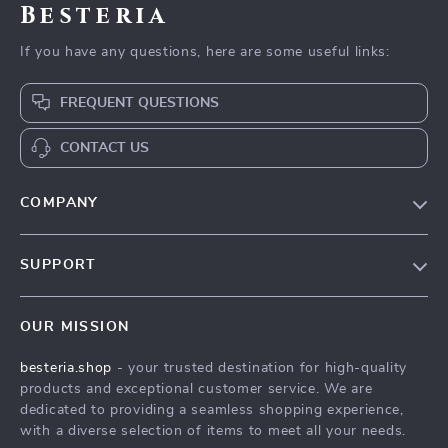
Besteria
If you have any questions, here are some useful links:
FREQUENT QUESTIONS
CONTACT US
COMPANY
Our Story
SUPPORT
Blog
Contact Us
Meet The Team
OUR MISSION
Shipping Info
Careers
besteria.shop
- your trusted destination for high-quality
FAQ
Press
products and exceptional customer service. We are
Returns Center
Influencers
dedicated to providing a seamless shopping experience,
with a diverse selection of items to meet all your needs.
Payment Methods
Affiliates